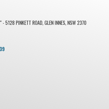
 - 5128 PINKETT ROAD, GLEN INNES, NSW 2370
09