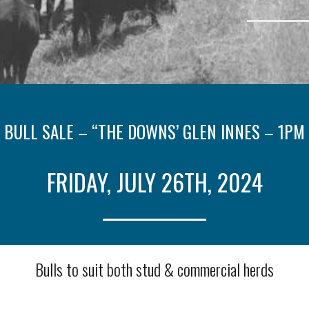
 BULL SALE – “THE DOWNS’ GLEN INNES – 1PM
FRIDAY, JULY 26TH, 2024
Bulls to suit both stud & commercial herds