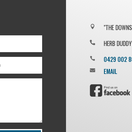
"THE DOWNS"

HERB DUDDY

0429 002 8

EMAIL
