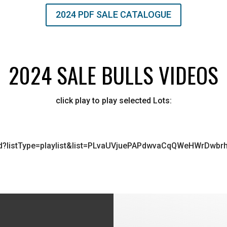
2024 PDF SALE CATALOGUE
2024 SALE BULLS VIDEOS
click play to play selected Lots:
ed?listType=playlist&list=PLvaUVjuePAPdwvaCqQWeHWrDwbrh