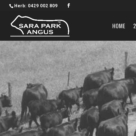
Herb: 0429 002 809
HOME
2