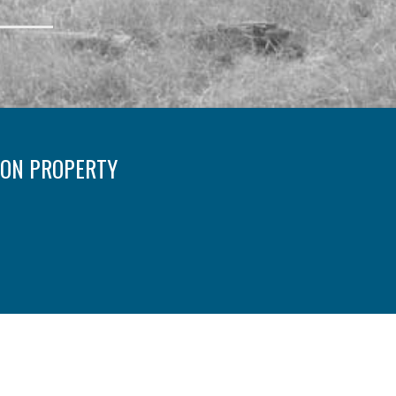
 ON PROPERTY