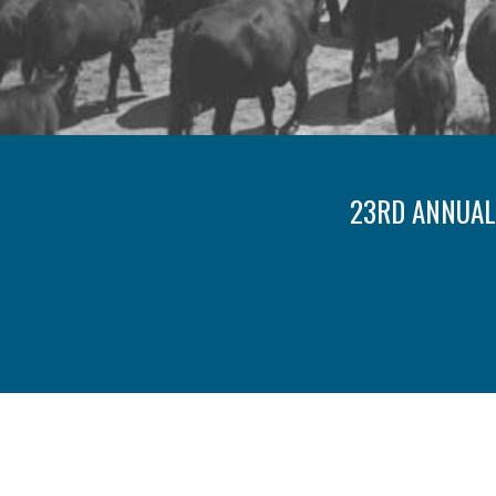
23RD ANNUAL