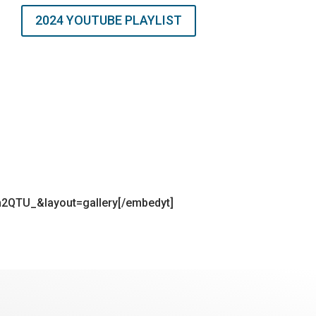
2024 YOUTUBE PLAYLIST
2QTU_&layout=gallery[/embedyt]