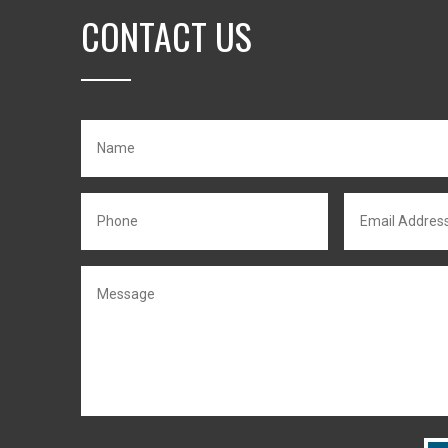
CONTACT US