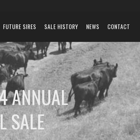
FUTURE SIRES
SALE HISTORY
NEWS
CONTACT
4 ANNUAL
L SALE