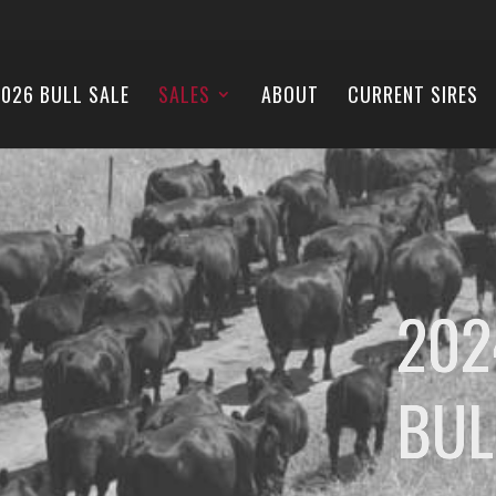
026 BULL SALE
SALES
ABOUT
CURRENT SIRES
202
BUL