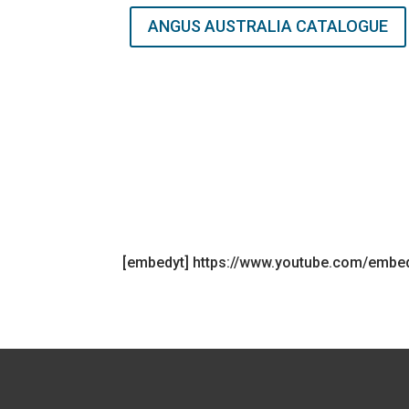
ANGUS AUSTRALIA CATALOGUE
[embedyt] https://www.youtube.com/emb